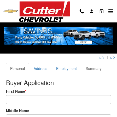
Skip to main content
Apply for Financing