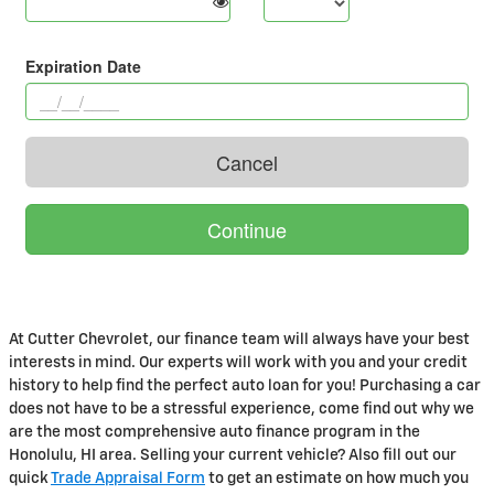
At Cutter Chevrolet, our finance team will always have your best
interests in mind. Our experts will work with you and your credit
history to help find the perfect auto loan for you! Purchasing a car
does not have to be a stressful experience, come find out why we
are the most comprehensive auto finance program in the
Honolulu, HI area. Selling your current vehicle? Also fill out our
quick
Trade Appraisal Form
to get an estimate on how much you