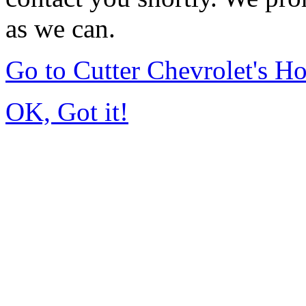
as we can.
Go to Cutter Chevrolet's 
OK, Got it!