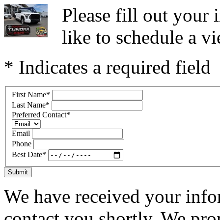
Please fill out you
like to schedule a vi
* Indicates a required field
First Name
*
Last Name
*
Preferred Contact
*
Email
Phone
Best Date
*
Submit
We have received your infor
contact you shortly. We pro