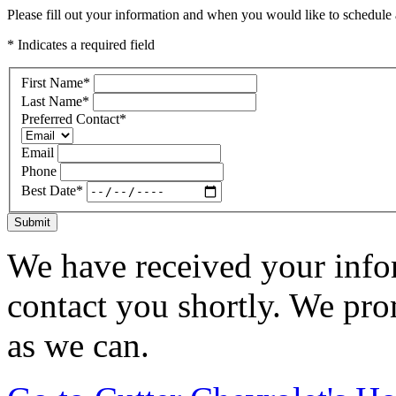
Please fill out your information and when you would like to schedule a
* Indicates a required field
First Name
*
Last Name
*
Preferred Contact
*
Email
Phone
Best Date
*
Submit
We have received your infor
contact you shortly. We pro
as we can.