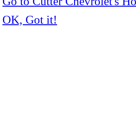
Go to Cutter Chevrolet's 
OK, Got it!