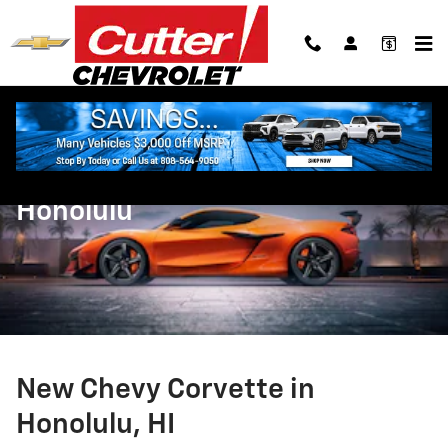
Skip to main content
New Chevy Corvette in
Honolulu
New Chevy Corvette in
Honolulu, HI