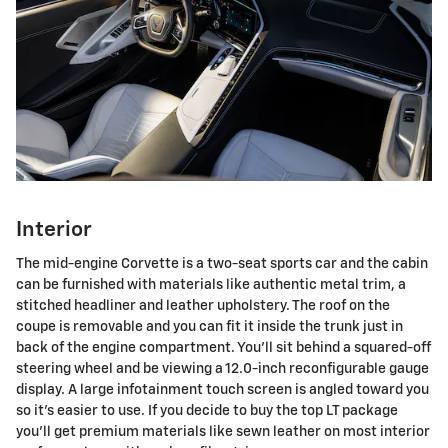
Interior
The mid-engine Corvette is a two-seat sports car and the cabin
can be furnished with materials like authentic metal trim, a
stitched headliner and leather upholstery. The roof on the
coupe is removable and you can fit it inside the trunk just in
back of the engine compartment. You'll sit behind a squared-off
steering wheel and be viewing a 12.0-inch reconfigurable gauge
display. A large infotainment touch screen is angled toward you
so it's easier to use. If you decide to buy the top LT package
you'll get premium materials like sewn leather on most interior