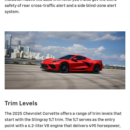
safety of rear cross-traffic alert and a side blind-zone alert
system.
Trim Levels
The 2025 Chevrolet Corvette offers a range of trim levels that
start with the Stingray 1LT trim. The 1LT serves as the entry
point with a 6.2-liter V8 engine that delivers 495 horsepower,