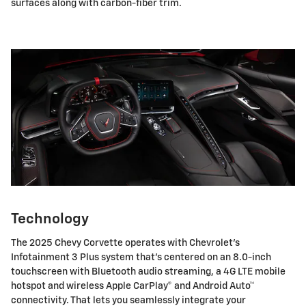
surfaces along with carbon-fiber trim.
Technology
The 2025 Chevy Corvette operates with Chevrolet's
Infotainment 3 Plus system that's centered on an 8.0-inch
touchscreen with Bluetooth audio streaming, a 4G LTE mobile
hotspot and wireless Apple CarPlay® and Android Auto™
connectivity. That lets you seamlessly integrate your