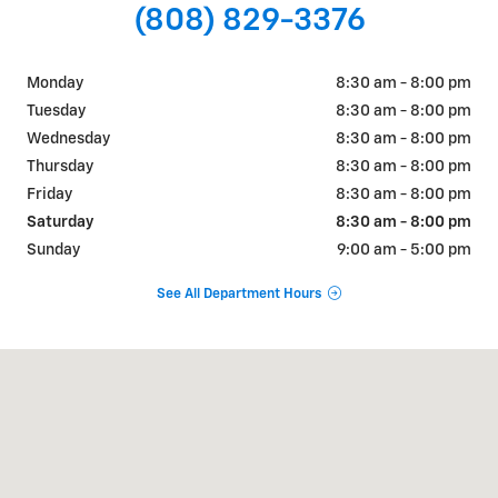
(808) 829-3376
Monday
8:30 am - 8:00 pm
Tuesday
8:30 am - 8:00 pm
Wednesday
8:30 am - 8:00 pm
Thursday
8:30 am - 8:00 pm
Friday
8:30 am - 8:00 pm
Saturday
8:30 am - 8:00 pm
Sunday
9:00 am - 5:00 pm
See All Department Hours
Visit us at: 711 Ala Moana Blvd Honolulu, HI 96813