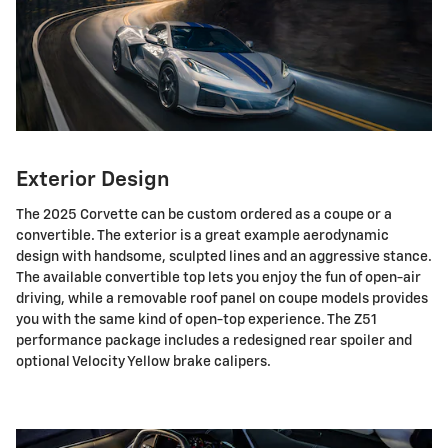
Exterior Design
The 2025 Corvette can be custom ordered as a coupe or a
convertible. The exterior is a great example aerodynamic
design with handsome, sculpted lines and an aggressive stance.
The available convertible top lets you enjoy the fun of open-air
driving, while a removable roof panel on coupe models provides
you with the same kind of open-top experience. The Z51
performance package includes a redesigned rear spoiler and
optional Velocity Yellow brake calipers.