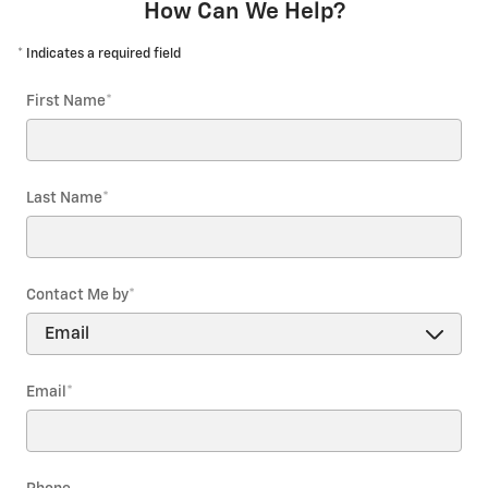
How Can We Help?
* Indicates a required field
First Name
*
Last Name
*
Contact Me by
*
Email
*