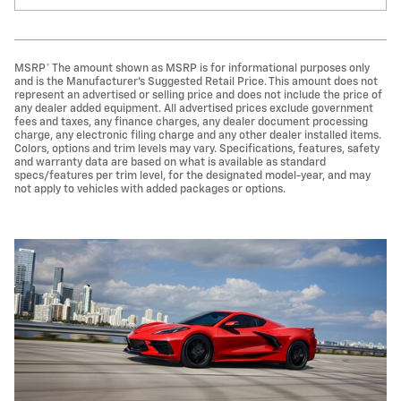
MSRP* The amount shown as MSRP is for informational purposes only
and is the Manufacturer's Suggested Retail Price. This amount does not
represent an advertised or selling price and does not include the price of
any dealer added equipment. All advertised prices exclude government
fees and taxes, any finance charges, any dealer document processing
charge, any electronic filing charge and any other dealer installed items.
Colors, options and trim levels may vary. Specifications, features, safety
and warranty data are based on what is available as standard
specs/features per trim level, for the designated model-year, and may
not apply to vehicles with added packages or options.