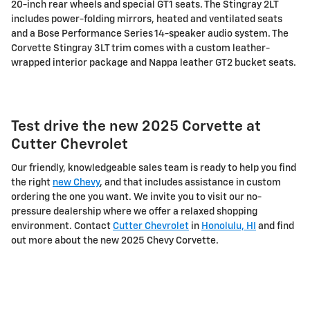
20-inch rear wheels and special GT1 seats. The Stingray 2LT
includes power-folding mirrors, heated and ventilated seats
and a Bose Performance Series 14-speaker audio system. The
Corvette Stingray 3LT trim comes with a custom leather-
wrapped interior package and Nappa leather GT2 bucket seats.
Test drive the new 2025 Corvette at
Cutter Chevrolet
Our friendly, knowledgeable sales team is ready to help you find
the right
new Chevy
, and that includes assistance in custom
ordering the one you want. We invite you to visit our no-
pressure dealership where we offer a relaxed shopping
environment. Contact
Cutter Chevrolet
in
Honolulu, HI
and find
out more about the new 2025 Chevy Corvette.