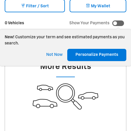
Filter / Sort
My Wallet
0 Vehicles
Show Your Payments
New!
Customize your term and see estimated payments as you
search.
Check Back Soon for
Not Now
Personalize Payments
More Results