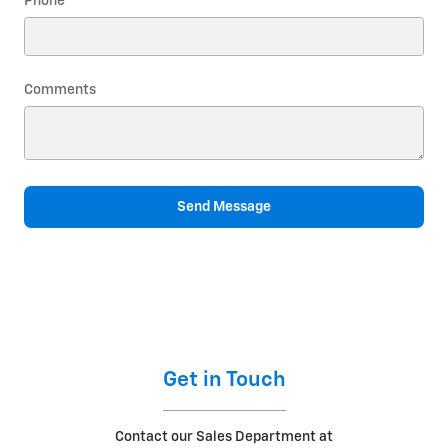
Phone
Comments
Send Message
Get in Touch
Contact our Sales Department at