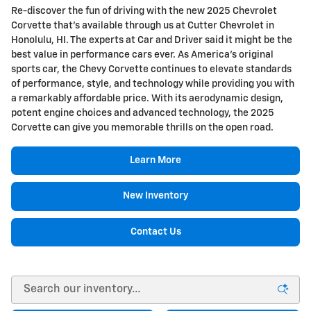
Re-discover the fun of driving with the new 2025 Chevrolet
Corvette that's available through us at Cutter Chevrolet in
Honolulu, HI. The experts at Car and Driver said it might be the
best value in performance cars ever. As America's original
sports car, the Chevy Corvette continues to elevate standards
of performance, style, and technology while providing you with
a remarkably affordable price. With its aerodynamic design,
potent engine choices and advanced technology, the 2025
Corvette can give you memorable thrills on the open road.
Learn More
New Inventory
Contact Us