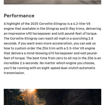
Performance
A highlight of the 2025 Corvette Stingray is a 6.2-liter V8
engine that available in the Stingray and E-Ray trims, delivering
an impressive 490 horsepower and 465 pound-feet of torque.
The Corvette Stingray can reach 60 mph in a scorching 2.8
seconds. If you want even more acceleration, you can ask us
how to custom order the Z06 trim with a 5.5-liter V8 engine
that delivers a mind-blowing 670 horsepower and 460 pound-
feet of torque. The best time from zero to 60 mp in the ZO6 is an
incredible 2.6 seconds. No matter which engine you choose,
you'll be running with an eight-speed dual-clutch automatic
transmission.