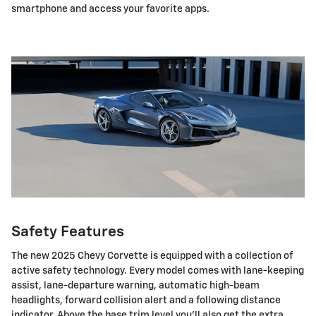
smartphone and access your favorite apps.
Safety Features
The new 2025 Chevy Corvette is equipped with a collection of
active safety technology. Every model comes with lane-keeping
assist, lane-departure warning, automatic high-beam
headlights, forward collision alert and a following distance
indicator. Above the base trim level you'll also get the extra