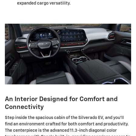
expanded cargo versatility.
An Interior Designed for Comfort and
Connectivity
Step inside the spacious cabin of the Silverado EV, and you'll
find an environment crafted for both comfort and productivity.
The centerpiece is the advanced 11.3-inch diagonal color