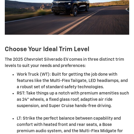
Choose Your Ideal Trim Level
The 2025 Chevrolet Silverado EV comes in three distinct trim
levels to suit your needs and preferences:
Work Truck (WT): Built for getting the job done with
features like the Multi-Flex Tailgate, LED headlamps, and
a robust set of standard safety technologies.
RST: Take things up a notch with premium amenities such
as 24" wheels, a fixed glass roof, adaptive air ride
suspension, and Super Cruise hands-free driving.
LT: Strike the perfect balance between capability and
comfort with heated front and rear seats, a Bose
premium audio system, and the Multi-Flex Midgate for