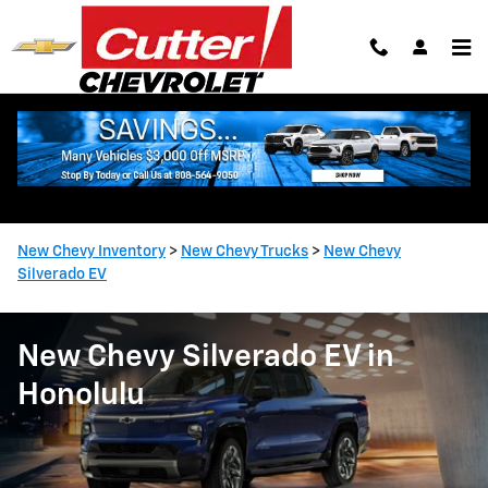
Skip to main content
New Chevy Inventory
>
New Chevy Trucks
>
New Chevy
Silverado EV
New Chevy Silverado EV in
Honolulu