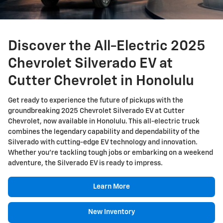
Discover the All-Electric 2025
Chevrolet Silverado EV at
Cutter Chevrolet in Honolulu
Get ready to experience the future of pickups with the
groundbreaking 2025 Chevrolet Silverado EV at Cutter
Chevrolet, now available in Honolulu. This all-electric truck
combines the legendary capability and dependability of the
Silverado with cutting-edge EV technology and innovation.
Whether you're tackling tough jobs or embarking on a weekend
adventure, the Silverado EV is ready to impress.
Learn More
New Inventory