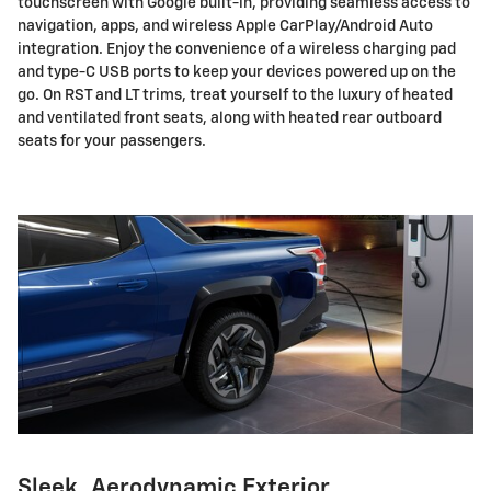
touchscreen with Google built-in, providing seamless access to
navigation, apps, and wireless Apple CarPlay/Android Auto
integration. Enjoy the convenience of a wireless charging pad
and type-C USB ports to keep your devices powered up on the
go. On RST and LT trims, treat yourself to the luxury of heated
and ventilated front seats, along with heated rear outboard
seats for your passengers.
Sleek, Aerodynamic Exterior