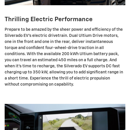
Thrilling Electric Performance
Prepare to be amazed by the sheer power and efficiency of the
Silverado EV's electric drivetrain. Dual Ultium Drive motors,
one in the front and one in the rear, deliver instantaneous
torque and confident four-wheel-drive traction in all
conditions. With the available 200 kWh Ultium battery pack,
you can travel an estimated 450 miles on a full charge. And
when it's time to recharge, the Silverado EV supports DC fast
charging up to 350 kW, allowing you to add significant range in
a short time. Experience the thrill of electric propulsion
without compromising on capability.