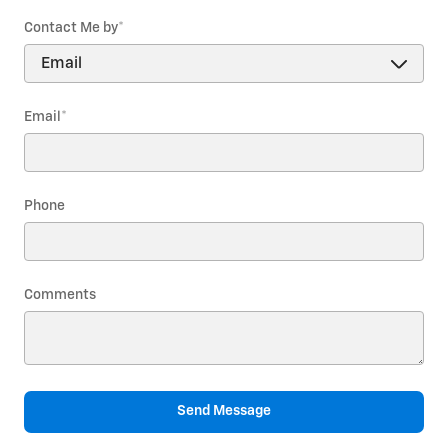
Contact Me by
*
Email
*
Phone
Comments
Send Message