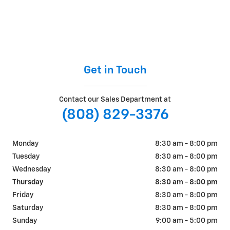
Get in Touch
Contact our Sales Department at
(808) 829-3376
Monday
8:30 am - 8:00 pm
Tuesday
8:30 am - 8:00 pm
Wednesday
8:30 am - 8:00 pm
Thursday
8:30 am - 8:00 pm
Friday
8:30 am - 8:00 pm
Saturday
8:30 am - 8:00 pm
Sunday
9:00 am - 5:00 pm