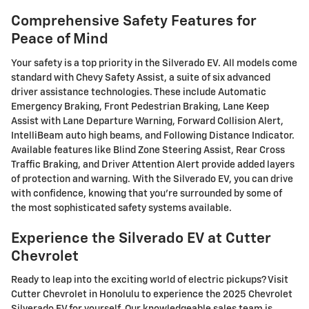
Comprehensive Safety Features for
Peace of Mind
Your safety is a top priority in the Silverado EV. All models come
standard with Chevy Safety Assist, a suite of six advanced
driver assistance technologies. These include Automatic
Emergency Braking, Front Pedestrian Braking, Lane Keep
Assist with Lane Departure Warning, Forward Collision Alert,
IntelliBeam auto high beams, and Following Distance Indicator.
Available features like Blind Zone Steering Assist, Rear Cross
Traffic Braking, and Driver Attention Alert provide added layers
of protection and warning. With the Silverado EV, you can drive
with confidence, knowing that you're surrounded by some of
the most sophisticated safety systems available.
Experience the Silverado EV at Cutter
Chevrolet
Ready to leap into the exciting world of electric pickups? Visit
Cutter Chevrolet in Honolulu to experience the 2025 Chevrolet