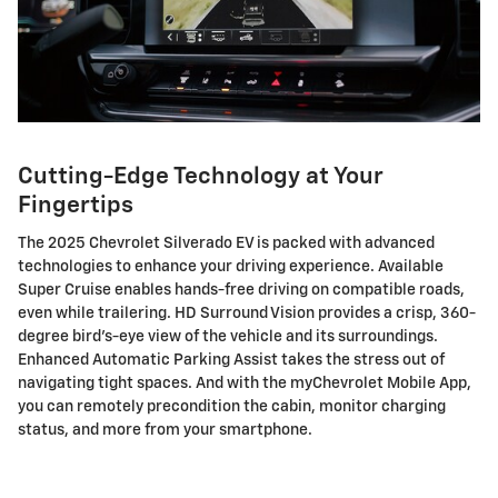
Cutting-Edge Technology at Your
Fingertips
The 2025 Chevrolet Silverado EV is packed with advanced
technologies to enhance your driving experience. Available
Super Cruise enables hands-free driving on compatible roads,
even while trailering. HD Surround Vision provides a crisp, 360-
degree bird's-eye view of the vehicle and its surroundings.
Enhanced Automatic Parking Assist takes the stress out of
navigating tight spaces. And with the myChevrolet Mobile App,
you can remotely precondition the cabin, monitor charging
status, and more from your smartphone.