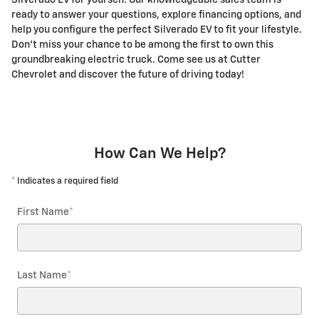
Silverado EV for yourself. Our knowledgeable sales team is
ready to answer your questions, explore financing options, and
help you configure the perfect Silverado EV to fit your lifestyle.
Don't miss your chance to be among the first to own this
groundbreaking electric truck. Come see us at Cutter
Chevrolet and discover the future of driving today!
How Can We Help?
* Indicates a required field
First Name
*
Last Name
*