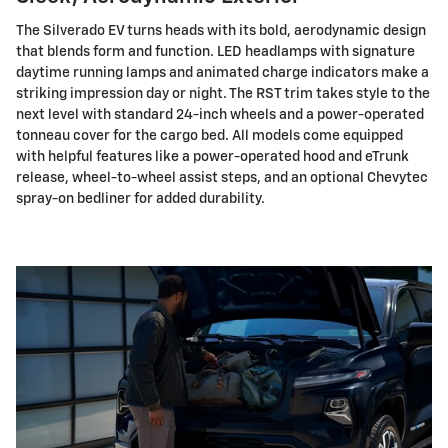
The Silverado EV turns heads with its bold, aerodynamic design
that blends form and function. LED headlamps with signature
daytime running lamps and animated charge indicators make a
striking impression day or night. The RST trim takes style to the
next level with standard 24-inch wheels and a power-operated
tonneau cover for the cargo bed. All models come equipped
with helpful features like a power-operated hood and eTrunk
release, wheel-to-wheel assist steps, and an optional Chevytec
spray-on bedliner for added durability.