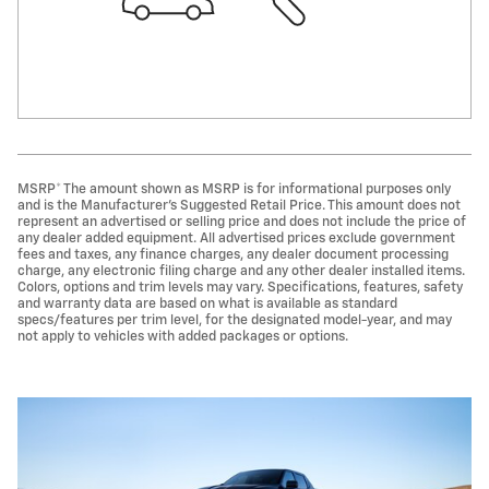
MSRP* The amount shown as MSRP is for informational purposes only
and is the Manufacturer's Suggested Retail Price. This amount does not
represent an advertised or selling price and does not include the price of
any dealer added equipment. All advertised prices exclude government
fees and taxes, any finance charges, any dealer document processing
charge, any electronic filing charge and any other dealer installed items.
Colors, options and trim levels may vary. Specifications, features, safety
and warranty data are based on what is available as standard
specs/features per trim level, for the designated model-year, and may
not apply to vehicles with added packages or options.