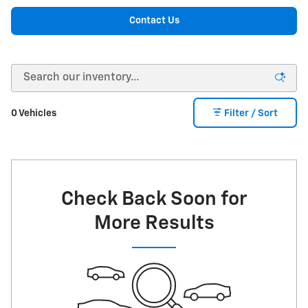
Contact Us
0 Vehicles
Filter / Sort
Check Back Soon for
More Results