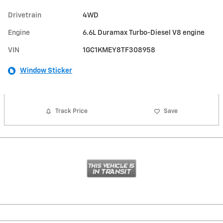
Drivetrain
4WD
Engine
6.6L Duramax Turbo-Diesel V8 engine
VIN
1GC1KMEY8TF308958
Window Sticker
Track Price
Save