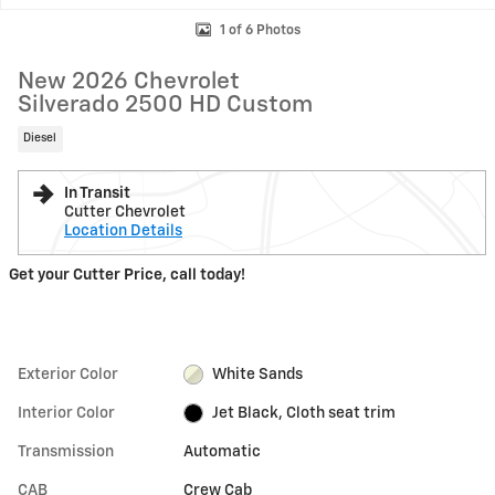
1 of 6 Photos
New 2026 Chevrolet
Silverado 2500 HD Custom
Diesel
In Transit
Cutter Chevrolet
Location Details
Get your Cutter Price, call today!
Exterior Color
White Sands
Interior Color
Jet Black, Cloth seat trim
Transmission
Automatic
CAB
Crew Cab