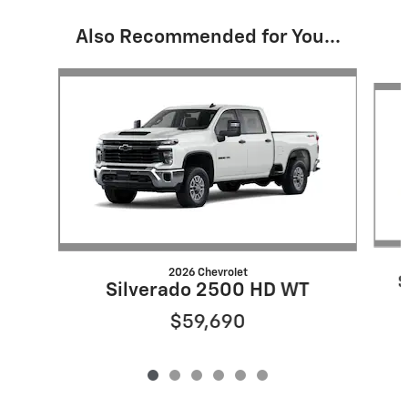
Also Recommended for You...
Slide 1 of 6
2026 Chevrolet
S
Silverado 2500 HD WT
$59,690