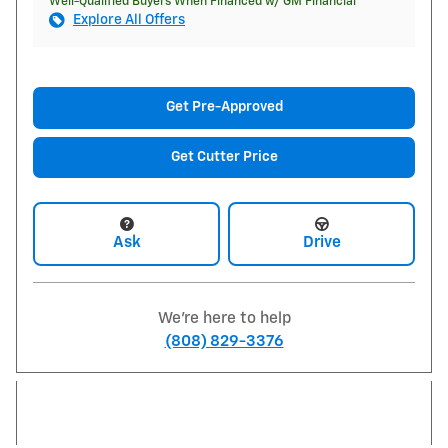
Well-Qualified Buyers When Financed w/ GM Financial
Explore All Offers
Get Pre-Approved
Get Cutter Price
Ask
Drive
We're here to help
(808) 829-3376