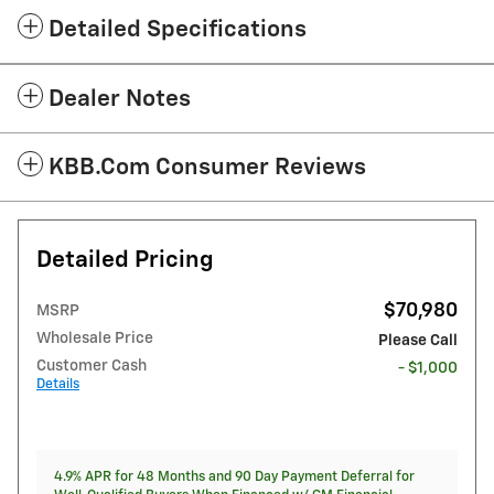
Detailed Specifications
Dealer Notes
KBB.com Consumer Reviews
Detailed Pricing
$70,980
MSRP
Wholesale Price
Please Call
Customer Cash
- $1,000
Details
4.9% APR for 48 Months and 90 Day Payment Deferral for