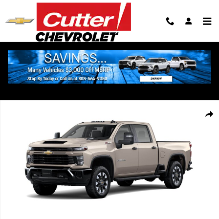
Skip to main content
New 2026 Chevrolet Silverado 2500 HD Custom Truck Photo 1 of 6
Shar