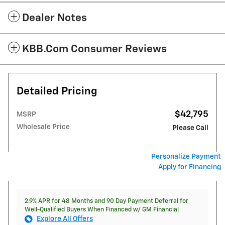
Dealer Notes
KBB.com Consumer Reviews
Detailed Pricing
$42,795
MSRP
Wholesale Price
Please Call
Personalize Payment
Apply for Financing
2.9% APR for 48 Months and 90 Day Payment Deferral for
Well-Qualified Buyers When Financed w/ GM Financial
Explore All Offers