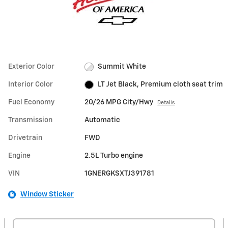
Exterior Color
Summit White
Interior Color
LT Jet Black, Premium cloth seat trim
Fuel Economy
20/26 MPG City/Hwy
Details
Transmission
Automatic
Drivetrain
FWD
Engine
2.5L Turbo engine
VIN
1GNERGKSXTJ391781
Window Sticker