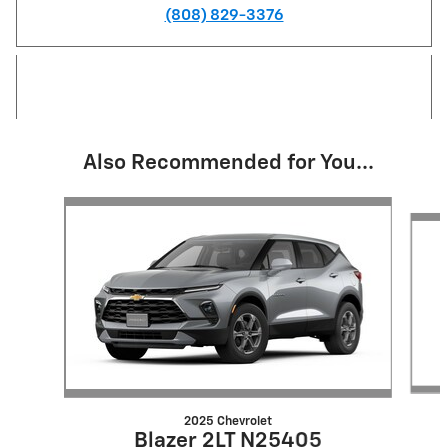
(808) 829-3376
Also Recommended for You...
Slide 1 of 6
2025 Chevrolet
Blazer 2LT N25405