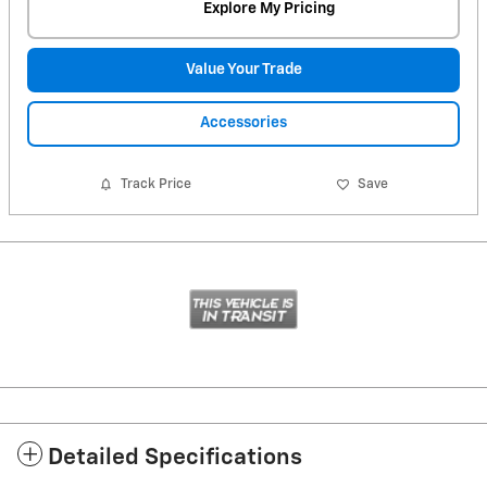
Explore My Pricing
Value Your Trade
Accessories
Track Price
Save
Detailed Specifications