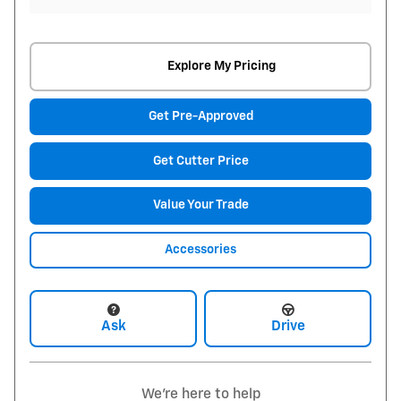
Explore My Pricing
Get Pre-Approved
Get Cutter Price
Value Your Trade
Accessories
Ask
Drive
We're here to help