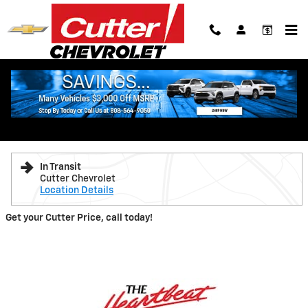
Skip to main content
New 2026 Chevrolet Traverse LT SUV Photo 1 of 7
1 of 7 Photos
Shar
New 2026 Chevrolet
Traverse LT
In Transit
Cutter Chevrolet
Location Details
Get your Cutter Price, call today!