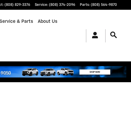
ct
:
(808) 829-3376
Service
:
(808) 374-2096
Parts
:
(808) 564-9870
Service & Parts
About Us