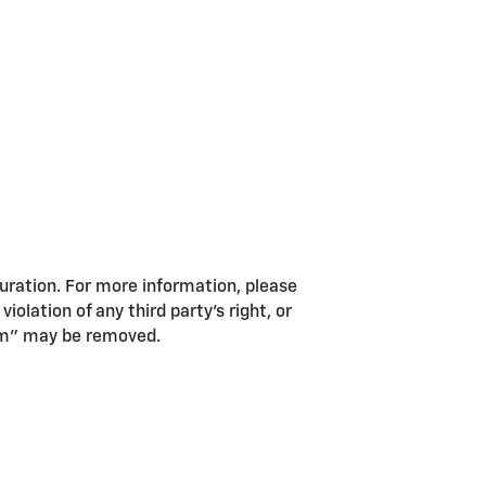
guration. For more information, please
iolation of any third party’s right, or
pam” may be removed.