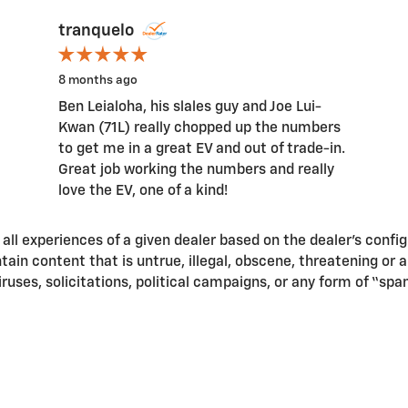
tranquelo
8 months ago
Ben Leialoha, his slales guy and Joe Lui-
Kwan (71L) really chopped up the numbers
to get me in a great EV and out of trade-in.
Great job working the numbers and really
love the EV, one of a kind!
ll experiences of a given dealer based on the dealer’s confi
in content that is untrue, illegal, obscene, threatening or a v
iruses, solicitations, political campaigns, or any form of “s