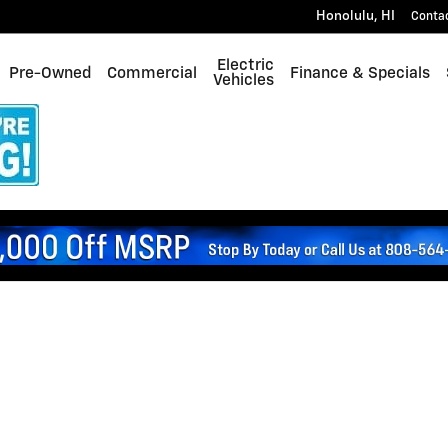
Honolulu
,
HI
Conta
Electric
Pre-Owned
Commercial
Finance & Specials
Vehicles