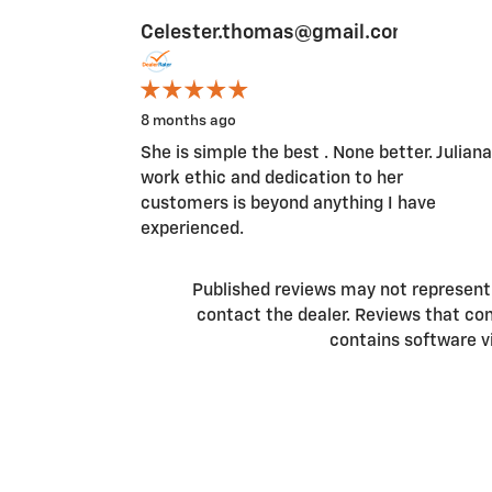
Celester.thomas@gmail.com
Slide 1 of 2
8 months ago
She is simple the best . None better. Juliana
work ethic and dedication to her
customers is beyond anything I have
experienced.
Published reviews may not represent a
contact the dealer. Reviews that conta
contains software v