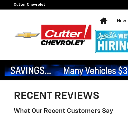
Skip to main content
Cutter Chevrolet
Home
New
RECENT REVIEWS
What Our Recent Customers Say