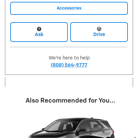
Accessories
Ask
Drive
We're here to help
(808) 564-9777
Also Recommended for You...
Slide 1 of 6