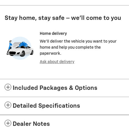
Stay home, stay safe – we’ll come to you
Home delivery
We’ll deliver the vehicle you want to your
home and help you complete the
paperwork.
Ask about delivery
Included Packages & Options
Detailed Specifications
Dealer Notes