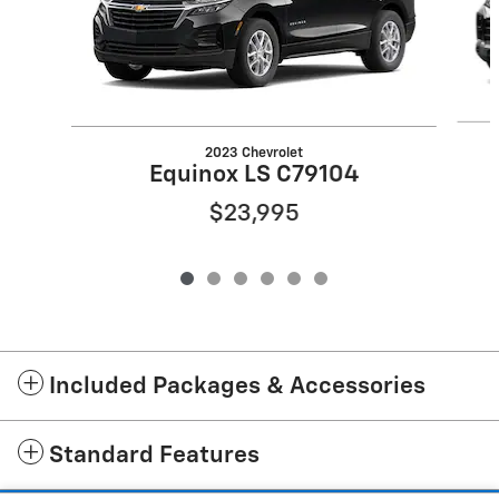
2023 Chevrolet
Equinox LS C79104
$23,995
Included Packages & Accessories
Standard Features