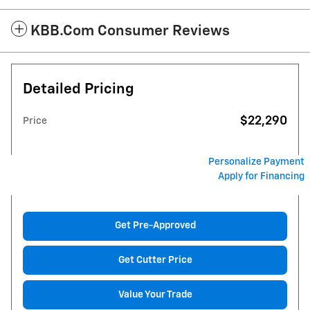
KBB.com Consumer Reviews
Detailed Pricing
$22,290
Price
Personalize Payment
Apply for Financing
Get Pre-Approved
Get Cutter Price
Value Your Trade