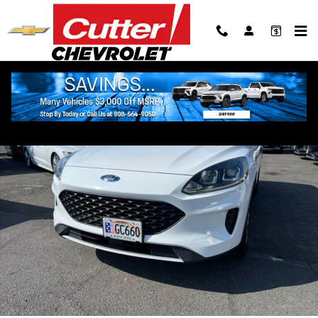
Skip to main content
Used 2022 Ford Escape S SUV Photo 1 of 12
Shar