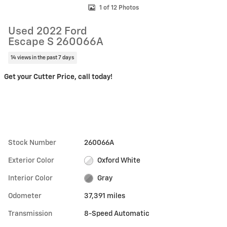
1 of 12 Photos
Used 2022 Ford
Escape S 260066A
14 views in the past 7 days
Get your Cutter Price, call today!
Stock Number
260066A
Exterior Color
Oxford White
Interior Color
Gray
Odometer
37,391 miles
Transmission
8-Speed Automatic