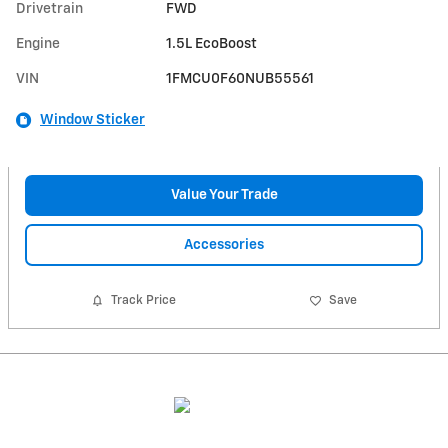
Drivetrain
FWD
Engine
1.5L EcoBoost
VIN
1FMCU0F60NUB55561
Window Sticker
Value Your Trade
Accessories
Track Price
Save