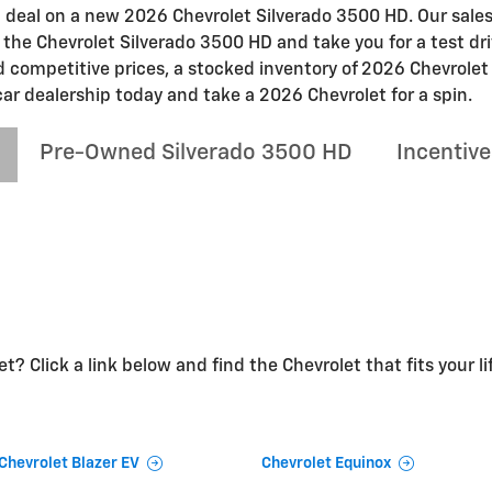
at deal on a new 2026 Chevrolet Silverado 3500 HD. Our sales
n the Chevrolet Silverado 3500 HD and take you for a test dri
nd competitive prices, a stocked inventory of 2026 Chevrole
car dealership today and take a 2026 Chevrolet for a spin.
Pre-Owned Silverado 3500 HD
Incentive
t? Click a link below and find the Chevrolet that fits your li
Chevrolet Blazer EV
Chevrolet Equinox