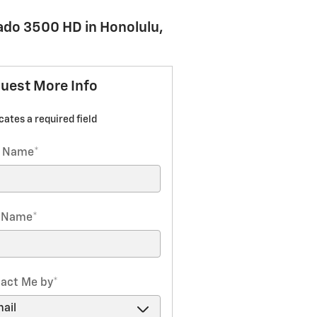
rado 3500 HD in Honolulu,
uest More Info
icates a required field
t Name
*
t Name
*
act Me by
*