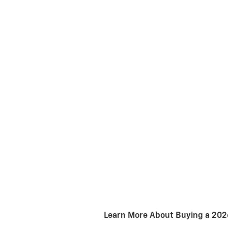
Learn More About Buying a 2026