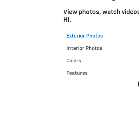
View photos, watch videos
HI.
Exterior Photos
Interior Photos
Colors
Features