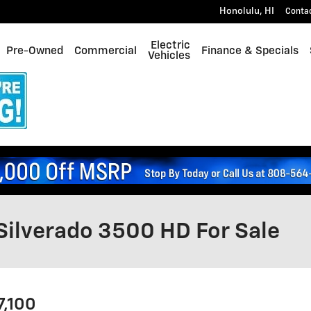
Honolulu
,
HI
Conta
Electric
Pre-Owned
Commercial
Finance & Specials
Vehicles
Silverado 3500 HD For Sale
7,100