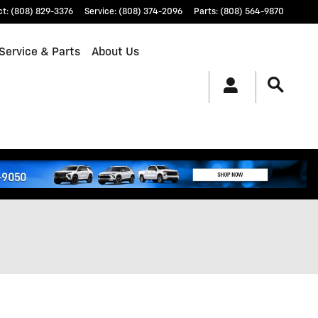
ct
:
(808) 829-3376
Service
:
(808) 374-2096
Parts
:
(808) 564-9870
Service & Parts
About Us