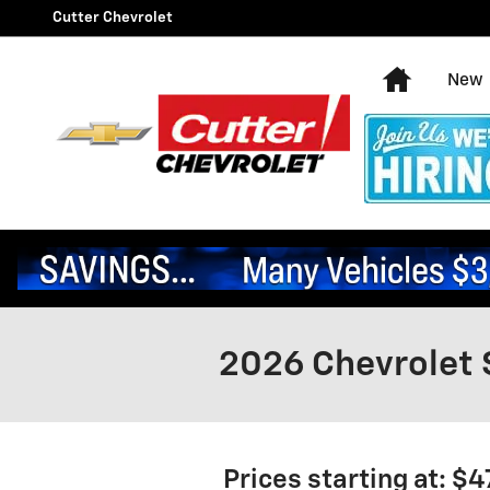
Skip to main content
Cutter Chevrolet
Home
New
2026 Chevrolet 
Prices starting at: $4