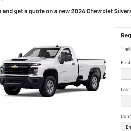
 and get a quote on a new 2026 Chevrolet Silve
Req
* Ind
Firs
Las
Cont