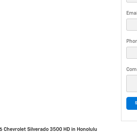
Emai
Pho
Com
 Chevrolet Silverado 3500 HD in Honolulu