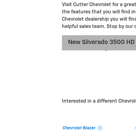
Visit Cutter Chevrolet for a gre
the features that you will find i
Chevrolet dealership you will fi
helpful sales team. Stop by our 
New Silverado 3500 HD
Interested in a different Chevrole
Chevrolet Blazer