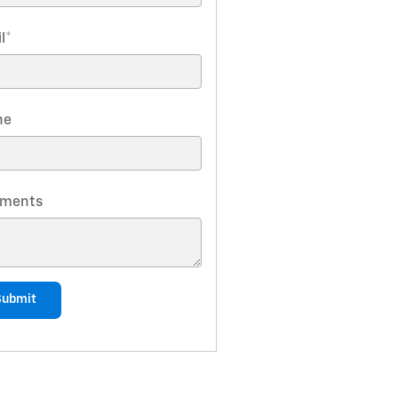
l
*
ne
ments
Submit