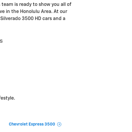
 team is ready to show you all of
ve in the Honolulu Area. At our
t Silverado 3500 HD cars and a
s
festyle.
Chevrolet Express 3500